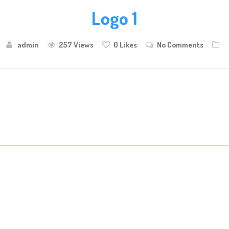
Logo 1
admin
257 Views
0
Likes
No Comments