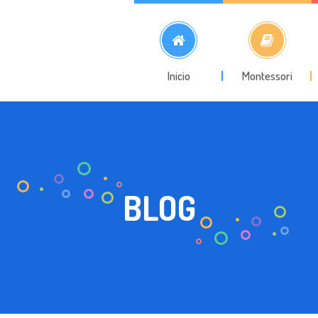
Inicio
Montessori
BLOG