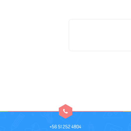
+56 51 252 4804