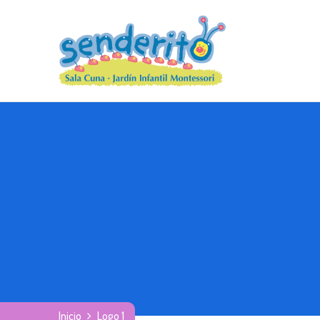
Inicio
Logo 1