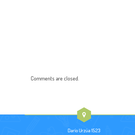
Comments are closed.
Darío Urzúa 1523