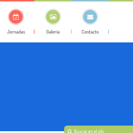
Jornadas
Galería
Contacto