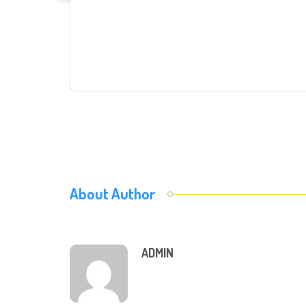
About Author
ADMIN