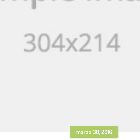
marzo 30, 2016