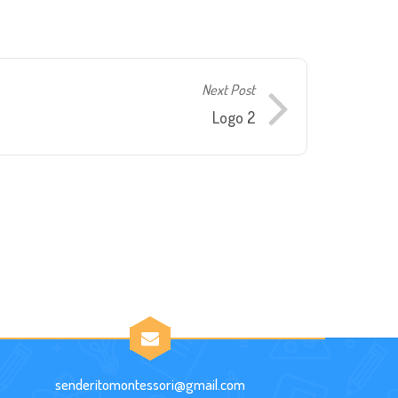
Next Post
Logo 2
senderitomontessori@gmail.com